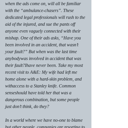
when the ads come on, will all be familiar 
with the “ambulance-chasers”. These 
dedicated legal professionals will rush to the 
aid of the injured, and sue the pants off 
anyone even vaguely connected with their 
mishap. One of their ads asks, “Have you 
been involved in an accident, that wasn’t 
your fault?” But when was the last time 
anybodywas involved in accident that 
was 
their fault?
I
have never been. Take my most 
recent visit to A&E: My wife had left me 
home alone with a hard-skin problem, 
and 
withaccess to a Stanley knife. Common 
senseshould have told her that was a 
dangerous combination, but some people 
just don’t think, do they?
In a world where we have no-one to blame 
but other people, companies are resorting to 