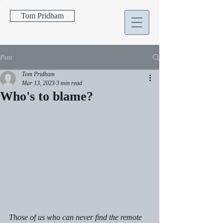
Tom Pridham
Post
Tom Pridham
Mar 13, 2023
3 min read
Who's to blame?
Those of us who can never find the remote 