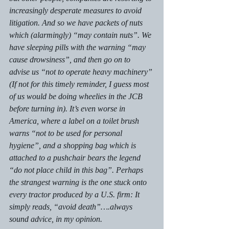
increasingly desperate measures to avoid 
litigation. And so we have packets of nuts 
which (alarmingly) “may contain nuts”. We 
have sleeping pills with the warning “may 
cause drowsiness”, and then go on to 
advise us “not to operate heavy machinery” 
(If not for this timely reminder, I guess most 
of us would be doing wheelies in the JCB 
before turning in). It’s even worse in 
America, where a label on a toilet brush 
warns “not to be used for personal 
hygiene”, and a shopping bag which is 
attached to a pushchair bears the legend 
“do not place child in this bag”. Perhaps 
the strangest warning is the one stuck onto 
every tractor produced by a U.S. firm: It 
simply reads, “avoid death”….always 
sound advice, in my opinion.