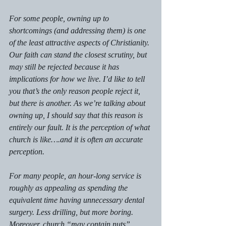
For some people, owning up to 
shortcomings (and addressing them) is one 
of the least attractive aspects of Christianity. 
Our faith can stand the closest scrutiny, but 
may still be rejected because it has 
implications for how we live. I’d like to tell 
you that’s the 
only 
reason people reject it, 
but there is another. As we’re talking about 
owning up, I should say that this reason is 
entirely 
our 
fault. It is the perception of what 
church is like….and it is often an accurate 
perception.
For many people, an hour-long service is 
roughly as appealing as spending the 
equivalent time having unnecessary dental 
surgery. Less drilling, but more boring. 
Moreover, church “may contain nuts”, 