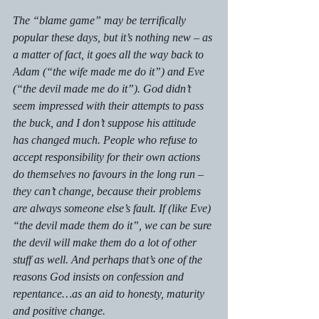
The “blame game” may be terrifically 
popular these days, but it’s nothing new – as 
a matter of fact, it goes all the way back to 
Adam (“the wife made me do it”) and Eve 
(“the devil made me do it”). God didn’t 
seem impressed with 
their 
attempts to pass 
the buck, and I don’t suppose his attitude 
has changed much. People who refuse to 
accept responsibility for their own actions 
do themselves no favours in the long run – 
they 
can’t 
change, because their problems 
are always someone else’s fault. If (like Eve) 
“the devil made them do it”, we can be sure 
the devil will make them do a lot of other 
stuff as well. And perhaps that’s one of the 
reasons God insists on confession and 
repentance…as an aid to honesty, maturity 
and positive change.