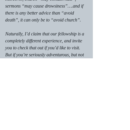
sermons “may cause drowsiness”….and if 
there is any better advice than “avoid 
death”, it can only be to “avoid church”.
Naturally, I’d claim that our fellowship is a 
completely different experience, and invite 
you to check that out if you’d like to visit. 
But if you’re seriously adventurous, but not 
in the locality feel free to message me with 
anything you might an answer for. No 
question is off limits, and for which the 
cynical will be just as welcome as the 
inquisitive. If you miss out…well, you’ve 
only yourself to blame!