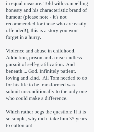
in equal measure. Told with compelling
honesty and his characteristic brand of
humour (please note - it's not
recommended for those who are easily
offended!), this is a story you won't
forget in a hurry.
Violence and abuse in childhood.
Addiction, prison and a near endless
pursuit of self-gratification. And
beneath ... God. Infinitely patient,
loving and kind. All Tom needed to do
for his life to be transformed was
submit unconditionally to the only one
who could make a difference.
Which rather begs the question: If it is
so simple, why did it take him 35 years
to cotton on!