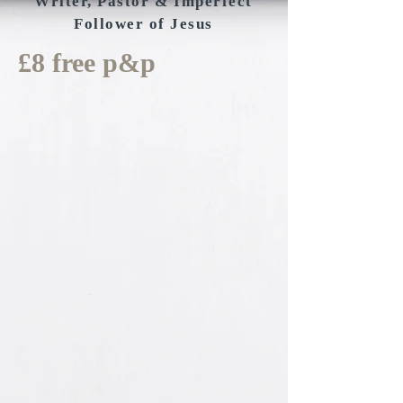
Writer, Pastor & Imperfect
Follower of Jesus
£8 free p&p