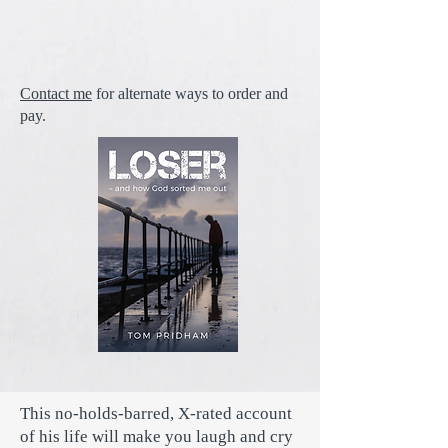
Contact me
for alternate ways to order and
pay.
This no-holds-barred, X-rated account
of his life will make you laugh and cry