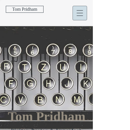
Tom Pridham
Tom Pridham